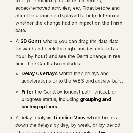
to logic, remaining duration, calendars,
added/removed activities, etc. Float before and
after the change is displayed to help determine
whether the change had an impact on the finish
date.
A
3D Gantt
where you can drag the data date
forward and back through time (as detailed as
hour by hour) and see the Gantt change in real
time. The Gantt also includes:
Delay Overlays
which map delays and
accelerations onto the WBS and activity bars.
Filter
the Gantt by longest path, critical, or
progress status, including
grouping and
sorting options
.
A delay analysis
Timeline View
which breaks
down the delays by day, by week, or by period.
This supports our design principle to
be