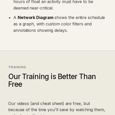
hours of float an activity must have to be
deemed near-critical.
A
Network Diagram
shows the entire schedule
as a graph, with custom color filters and
annotations showing delays.
TRAINING
Our Training is Better Than
Free
Our videos (and cheat sheet) are free, but
because of the time you'll save by watching them,