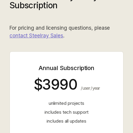
Subscription
For pricing and licensing questions, please
contact Steelray Sales
.
Annual Subscription
$3990
/ user / year
unlimited projects
includes tech support
includes all updates