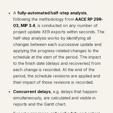
A
fully-automated half-step analysis
,
following the methodology from
AACE RP 29R-
03, MIP 3.4
, is conducted on any number of
project update XER exports within seconds. The
half-step analysis works by identifying all
changes between each successive update and
applying the progress-related changes to the
schedule at the start of the period. The impact
to the finish date (delays and recoveries) from
each change is recorded. At the end of the
period, the schedule revisions are applied and
their impact of those revisions is recorded.
Concurrent delays
, e.g. delays that happen
simultaneously, are calculated and visible in
reports and the Gantt chart.