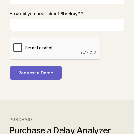
How did you hear about Steelray? *
PURCHASE
Purchase a Delay Analyzer