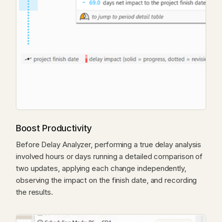
Boost Productivity
Before Delay Analyzer, performing a true delay analysis
involved hours or days running a detailed comparison of
two updates, applying each change independently,
observing the impact on the finish date, and recording
the results.