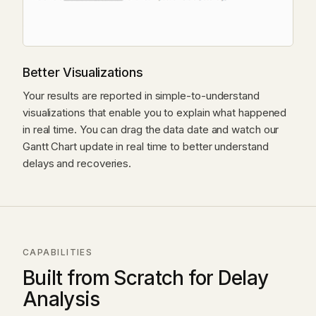
Better Visualizations
Your results are reported in simple-to-understand
visualizations that enable you to explain what happened
in real time. You can drag the data date and watch our
Gantt Chart update in real time to better understand
delays and recoveries.
CAPABILITIES
Built from Scratch for Delay
Analysis