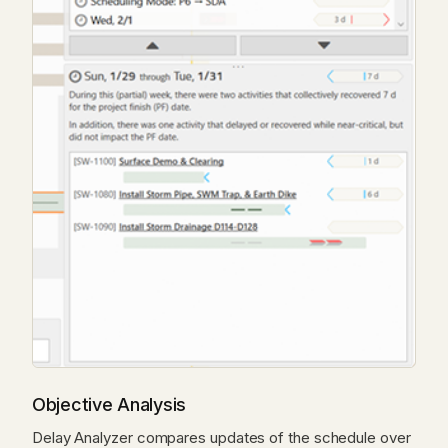
Objective Analysis
Delay Analyzer compares updates of the schedule over