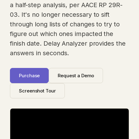
a half-step analysis, per AACE RP 29R-
03. It's no longer necessary to sift
through long lists of changes to try to
figure out which ones impacted the
finish date. Delay Analyzer provides the
answers in seconds.
Purchase
Request a Demo
Screenshot Tour