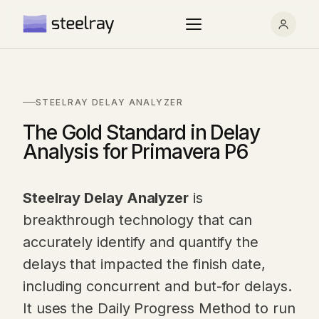
STEELRAY DELAY ANALYZER
The Gold Standard in Delay
Analysis for Primavera P6
Steelray Delay Analyzer
is
breakthrough technology that can
accurately identify and quantify the
delays that impacted the finish date,
including concurrent and but-for delays.
It uses the Daily Progress Method to run