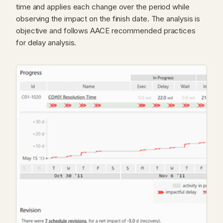
time and applies each change over the period while
observing the impact on the finish date. The analysis is
objective and follows AACE recommended practices
for delay analysis.