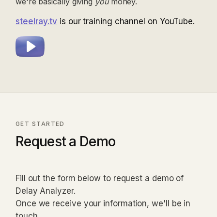
we're basically giving
you
money.
steelray.tv
is our training channel on YouTube.
GET STARTED
Request a Demo
Fill out the form below to request a demo of
Delay Analyzer.
Once we receive your information, we'll be in
touch.