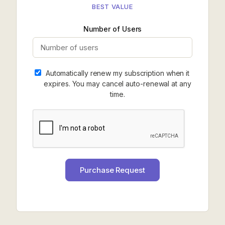
BEST VALUE
Number of Users
Automatically renew my subscription when it
expires. You may cancel auto-renewal at any
time.