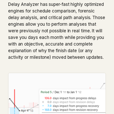
Delay Analyzer has super-fast highly optimized
engines for schedule comparison, forensic
delay analysis, and critical path analysis. Those
engines allow you to perform analyses that
were previously not possible in real time. It will
save you days each month while providing you
with an objective, accurate and complete
explanation of why the finish date (or any
activity or milestone) moved between updates.