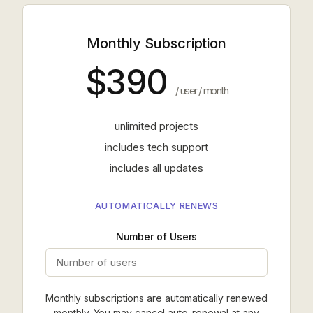
Monthly Subscription
$390
/ user / month
unlimited projects
includes tech support
includes all updates
AUTOMATICALLY RENEWS
Number of Users
Monthly subscriptions are automatically renewed
monthly. You may cancel auto-renewal at any