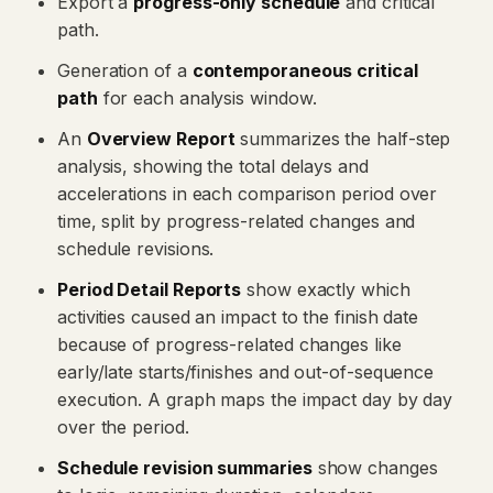
Export a
progress-only schedule
and critical
path.
Generation of a
contemporaneous critical
path
for each analysis window.
An
Overview Report
summarizes the half-step
analysis, showing the total delays and
accelerations in each comparison period over
time, split by progress-related changes and
schedule revisions.
Period Detail Reports
show exactly which
activities caused an impact to the finish date
because of progress-related changes like
early/late starts/finishes and out-of-sequence
execution. A graph maps the impact day by day
over the period.
Schedule revision summaries
show changes