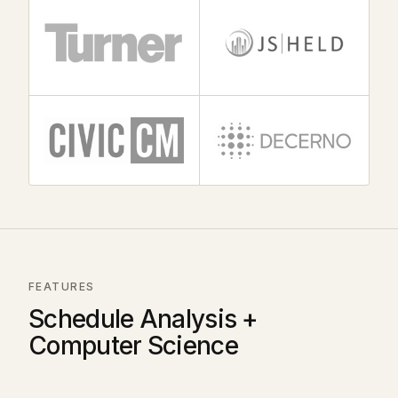
FEATURES
Schedule Analysis +
Computer Science