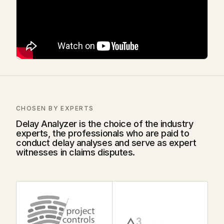
CHOSEN BY EXPERTS
Delay Analyzer is the choice of the industry
experts, the professionals who are paid to
conduct delay analyses and serve as expert
witnesses in claims disputes.