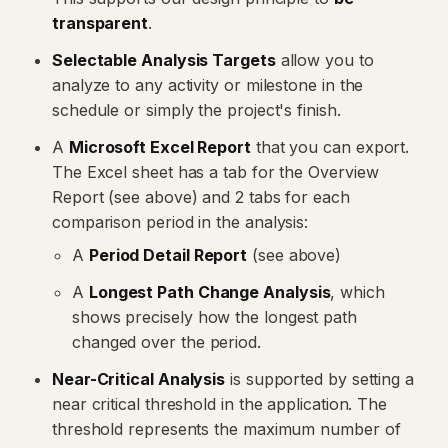
transparent
.
Selectable Analysis Targets
allow you to
analyze to any activity or milestone in the
schedule or simply the project's finish.
A
Microsoft Excel Report
that you can export.
The Excel sheet has a tab for the Overview
Report (see above) and 2 tabs for each
comparison period in the analysis:
A
Period Detail Report
(see above)
A
Longest Path Change Analysis
, which
shows precisely how the longest path
changed over the period.
Near-Critical Analysis
is supported by setting a
near critical threshold in the application. The
threshold represents the maximum number of