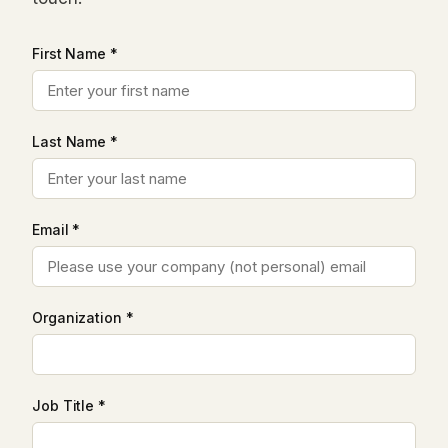
First Name *
Last Name *
Email *
Organization *
Job Title *