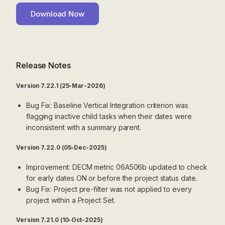
Release Notes
Version 7.22.1 (25-Mar-2026)
Bug Fix: Baseline Vertical Integration criterion was
flagging inactive child tasks when their dates were
inconsistent with a summary parent.
Version 7.22.0 (05-Dec-2025)
Improvement: DECM metric 06A506b updated to check
for early dates ON or before the project status date.
Bug Fix: Project pre-filter was not applied to every
project within a Project Set.
Version 7.21.0 (10-Oct-2025)