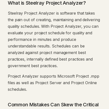
What is Steelray Project Analyzer?
Steelray Project Analyzer is software that takes
the pain out of creating, maintaining and delivering
quality schedules. With Project Analyzer, you can
evaluate your project schedule for quality and
performance in minutes and produce
understandable results. Schedules can be
analyzed against project management best
practices, internally defined best practices and
government best practices.
Project Analyzer supports Microsoft Project .mpp
files as well as Project Server and Project Online
schedules.
Common Mistakes Can Skew the Critical