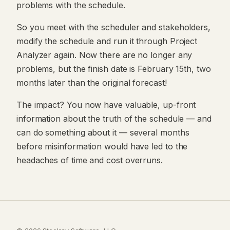
problems with the schedule.
So you meet with the scheduler and stakeholders,
modify the schedule and run it through Project
Analyzer again. Now there are no longer any
problems, but the finish date is February 15th, two
months later than the original forecast!
The impact? You now have valuable, up-front
information about the truth of the schedule — and
can do something about it — several months
before misinformation would have led to the
headaches of time and cost overruns.