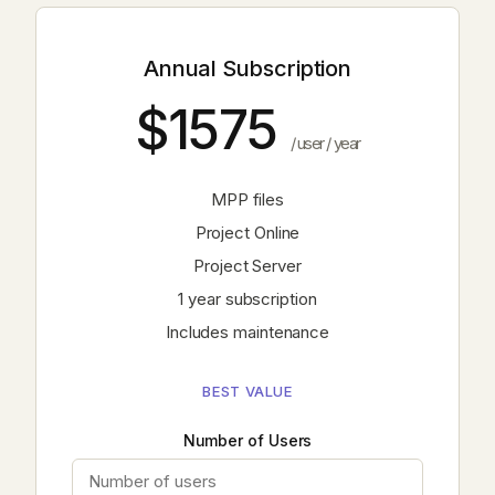
Annual Subscription
$1575
/ user / year
MPP files
Project Online
Project Server
1 year subscription
Includes maintenance
BEST VALUE
Number of Users