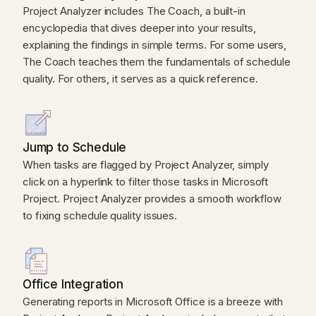
Project Analyzer includes The Coach, a built-in
encyclopedia that dives deeper into your results,
explaining the findings in simple terms. For some users,
The Coach teaches them the fundamentals of schedule
quality. For others, it serves as a quick reference.
Jump to Schedule
When tasks are flagged by Project Analyzer, simply
click on a hyperlink to filter those tasks in Microsoft
Project. Project Analyzer provides a smooth workflow
to fixing schedule quality issues.
Office Integration
Generating reports in Microsoft Office is a breeze with