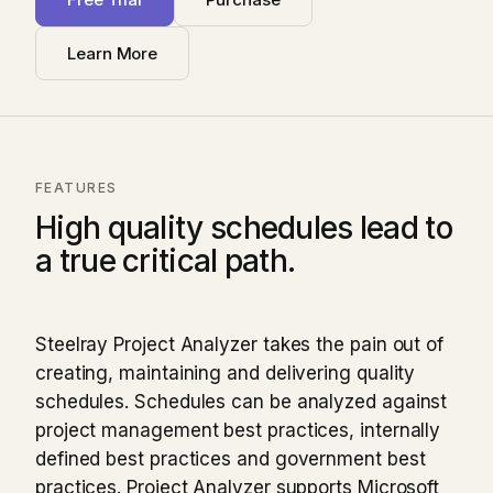
Learn More
FEATURES
High quality schedules lead to
a true critical path.
Steelray Project Analyzer takes the pain out of
creating, maintaining and delivering quality
schedules. Schedules can be analyzed against
project management best practices, internally
defined best practices and government best
practices. Project Analyzer supports Microsoft