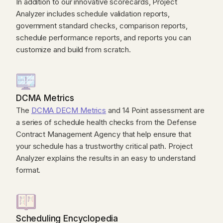
In addition to our innovative scorecards, Project
Analyzer includes schedule validation reports,
government standard checks, comparison reports,
schedule performance reports, and reports you can
customize and build from scratch.
DCMA Metrics
The
DCMA DECM Metrics
and 14 Point assessment are
a series of schedule health checks from the Defense
Contract Management Agency that help ensure that
your schedule has a trustworthy critical path. Project
Analyzer explains the results in an easy to understand
format.
Scheduling Encyclopedia