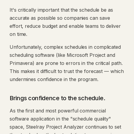
It's critically important that the schedule be as
accurate as possible so companies can save
effort, reduce budget and enable teams to deliver
on time.
Unfortunately, complex schedules in complicated
scheduling software (like Microsoft Project and
Primavera) are prone to errors in the critical path.
This makes it difficult to trust the forecast — which
undermines confidence in the program.
Brings confidence to the schedule.
As the first and most powerful commercial
software application in the "schedule quality"
space, Steelray Project Analyzer continues to set