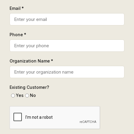
Email *
Phone *
Organization Name *
Existing Customer?
Yes
No