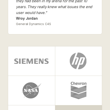
they had been in my arena for the past 10
years. They really knew what issues the end
user would have.”
Wroy Jordan
General Dynamics C4S