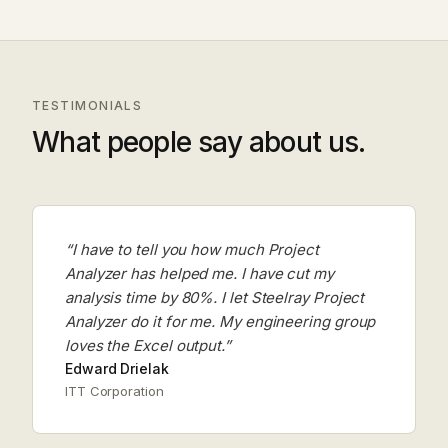
TESTIMONIALS
What people say about us.
“I have to tell you how much Project
Analyzer has helped me. I have cut my
analysis time by 80%. I let Steelray Project
Analyzer do it for me. My engineering group
loves the Excel output.”
Edward Drielak
ITT Corporation