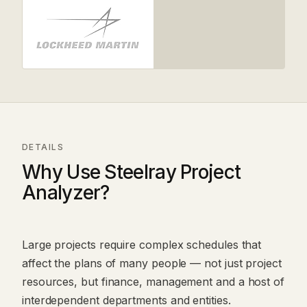
DETAILS
Why Use Steelray Project
Analyzer?
Large projects require complex schedules that
affect the plans of many people — not just project
resources, but finance, management and a host of
interdependent departments and entities.