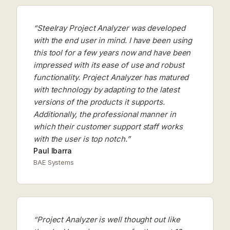
“Steelray Project Analyzer was developed
with the end user in mind. I have been using
this tool for a few years now and have been
impressed with its ease of use and robust
functionality. Project Analyzer has matured
with technology by adapting to the latest
versions of the products it supports.
Additionally, the professional manner in
which their customer support staff works
with the user is top notch.”
Paul Ibarra
BAE Systems
“Project Analyzer is well thought out like