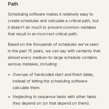
Path
Scheduling software makes it relatively easy to
create schedules and calculate a critical path, but
it doesn't do much to prevent common mistakes
that result in an incorrect critical path.
Based on the thousands of schedules we've seen
in the past 15 years, we can say with certainty that
almost every medium-to-large schedule contains
serious mistakes, including:
Overuse of hardcoded start and finish dates,
instead of letting the scheduling software
calculate them.
Neglecting to sequence tasks with other tasks
they depend on (or that depend on them).