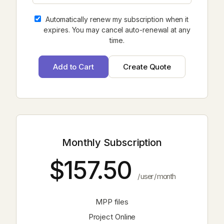
Automatically renew my subscription when it
expires. You may cancel auto-renewal at any
time.
Monthly Subscription
$157.50
/ user / month
MPP files
Project Online