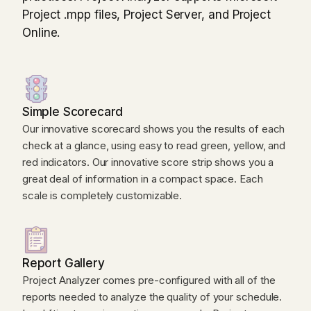
Project .mpp files, Project Server, and Project
Online.
Simple Scorecard
Our innovative scorecard shows you the results of each
check at a glance, using easy to read green, yellow, and
red indicators. Our innovative score strip shows you a
great deal of information in a compact space. Each
scale is completely customizable.
Report Gallery
Project Analyzer comes pre-configured with all of the
reports needed to analyze the quality of your schedule.