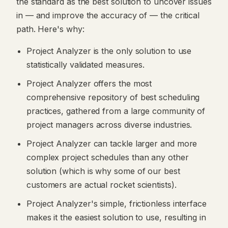
the standard as the best solution to uncover issues
in — and improve the accuracy of — the critical
path. Here's why:
Project Analyzer is the only solution to use
statistically validated measures.
Project Analyzer offers the most
comprehensive repository of best scheduling
practices, gathered from a large community of
project managers across diverse industries.
Project Analyzer can tackle larger and more
complex project schedules than any other
solution (which is why some of our best
customers are actual rocket scientists).
Project Analyzer's simple, frictionless interface
makes it the easiest solution to use, resulting in