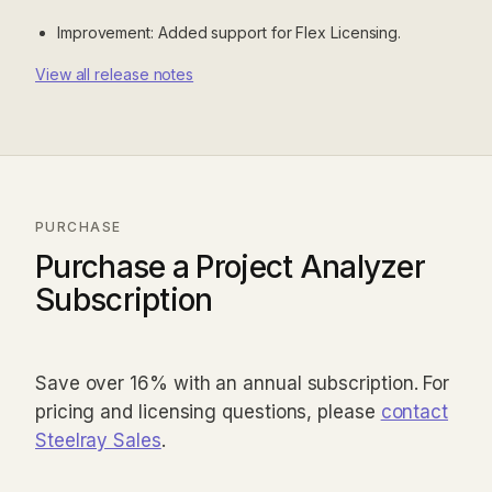
Improvement: Added support for Flex Licensing.
View all release notes
PURCHASE
Purchase a Project Analyzer
Subscription
Save over 16% with an annual subscription. For
pricing and licensing questions, please
contact
Steelray Sales
.