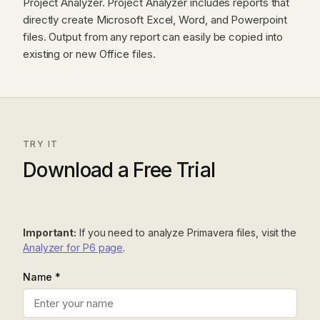
Project Analyzer. Project Analyzer includes reports that
directly create Microsoft Excel, Word, and Powerpoint
files. Output from any report can easily be copied into
existing or new Office files.
TRY IT
Download a Free Trial
Important:
If you need to analyze Primavera files, visit the
Analyzer for P6 page
.
Name *