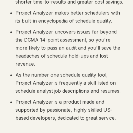
shorter time-to-results and greater cost savings.
Project Analyzer makes better schedulers with
its built-in encyclopedia of schedule quality.
Project Analyzer uncovers issues far beyond
the DCMA 14-point assessment, so you're
more likely to pass an audit and you'll save the
headaches of schedule hold-ups and lost
revenue.
As the number one schedule quality tool,
Project Analyzer is frequently a skill listed on
schedule analyst job descriptions and resumes.
Project Analyzer is a product made and
supported by passionate, highly skilled US-
based developers, dedicated to great service.