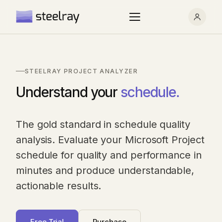
STEELRAY PROJECT ANALYZER
Understand your
schedule.
The gold standard in schedule quality
analysis. Evaluate your Microsoft Project
schedule for quality and performance in
minutes and produce understandable,
actionable results.
Free Trial
Purchase