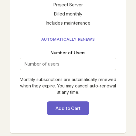
Project Server
Billed monthly
Includes maintenance
AUTOMATICALLY RENEWS
Number of Users
Monthly subscriptions are automatically renewed
when they expire. You may cancel auto-renewal
at any time.