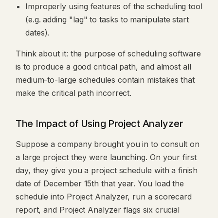
Improperly using features of the scheduling tool
(e.g. adding "lag" to tasks to manipulate start
dates).
Think about it: the purpose of scheduling software
is to produce a good critical path, and almost all
medium-to-large schedules contain mistakes that
make the critical path incorrect.
The Impact of Using Project Analyzer
Suppose a company brought you in to consult on
a large project they were launching. On your first
day, they give you a project schedule with a finish
date of December 15th that year. You load the
schedule into Project Analyzer, run a scorecard
report, and Project Analyzer flags six crucial