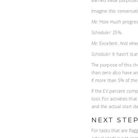
earned value purposes.
Imagine this conversati
Me:
How much progress 
Scheduler:
25%.
Me:
Excellent. And when
Scheduler:
It hasn’t star
The purpose of this ch
than zero also have an 
if more than 5% of the a
If the EV percent comp
tool. For activities th
and the actual start da
NEXT STE
For tasks that are flag