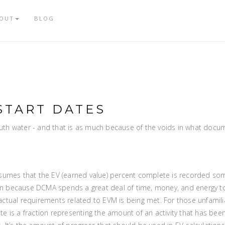
OUT
BLOG
START DATES
th water - and that is as much because of the voids in what docu
sumes that the EV (earned value) percent complete is recorded som
 because DCMA spends a great deal of time, money, and energy to
ctual requirements related to EVM is being met. For those unfamili
e is a fraction representing the amount of an activity that has be