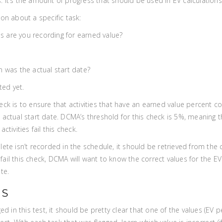
 It’s the amount of progress that should be used in EV calculations
on about a specific task:
are you recording for earned value?
 was the actual start date?
ted yet.
eck is to ensure that activities that have an earned value percent co
actual start date. DCMA’s threshold for this check is 5%, meaning the
ctivities fail this check.
lete isn’t recorded in the schedule, it should be retrieved from the
at fail this check, DCMA will want to know the correct values for the
te.
PS
ged in this test, it should be pretty clear that one of the values (EV