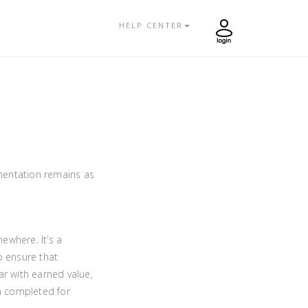
HELP CENTER
mentation remains as
ewhere. It’s a
 ensure that
ar with earned value,
en completed for