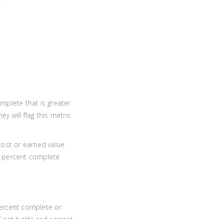
.
mplete that is greater
y will flag this metric
 cost or earned value
 EV percent complete
 percent complete or