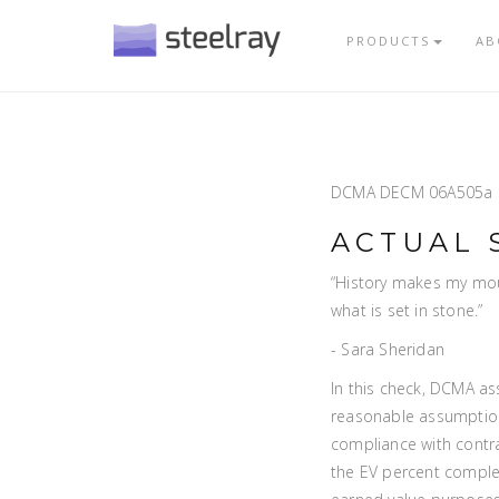
PRODUCTS
AB
DCMA DECM 06A505a
ACTUAL 
“History makes my mou
what is set in stone.”
- Sara Sheridan
In this check, DCMA as
reasonable assumption
compliance with contra
the EV percent complet