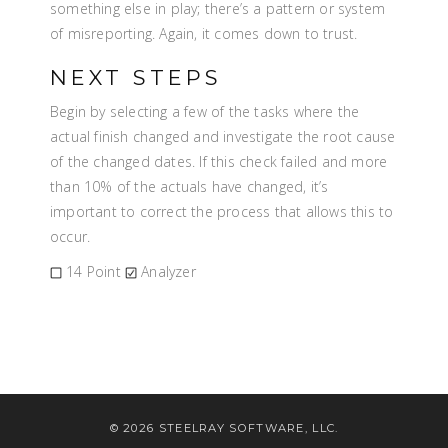
something else in play; there’s a pattern or system
of misreporting. Again, it comes down to trust.
NEXT STEPS
Begin by selecting a few of the tasks where the
actual finish changed and investigate the root cause
of the changed dates. If this check failed and more
than 10% of the actuals have changed, it’s
important to correct the process that allows this to
occur.
14 Point
Analyzer
© 2026 STEELRAY SOFTWARE, LLC.