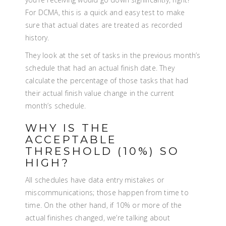
For DCMA, this is a quick and easy test to make
sure that actual dates are treated as recorded
history.
They look at the set of tasks in the previous month’s
schedule that had an actual finish date. They
calculate the percentage of those tasks that had
their actual finish value change in the current
month’s schedule.
WHY IS THE
ACCEPTABLE
THRESHOLD (10%) SO
HIGH?
All schedules have data entry mistakes or
miscommunications; those happen from time to
time. On the other hand, if 10% or more of the
actual finishes changed, we’re talking about