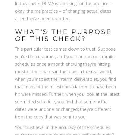
In this check, DCMA is checking for the practice –
okay, the malpractice – of changing actual dates
after they’ve been reported.
WHAT’S THE PURPOSE
OF THIS CHECK?
This particular test comes down to trust. Suppose
you’re the customer, and your contractor submits
schedules once a month showing they’re hitting
most of their dates in the plan. In the real world,
when you inspect the interim deliverables, you find
that many of the milestones claimed to have been
hit were missed. Further, when you look at the latest
submitted schedule, you find that some actual
dates were undone or changed; they’re different
from the copy that was sent to you.
Your trust level in the accuracy of the schedules
you’re receiving would go down significantly, right?