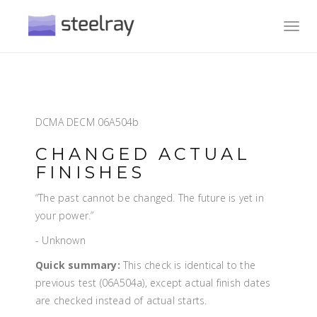
Toggl
navig
DCMA DECM 06A504b
CHANGED ACTUAL
FINISHES
“The past cannot be changed. The future is yet in
your power.”
- Unknown
Quick summary:
This check is identical to the
previous test (06A504a), except actual finish dates
are checked instead of actual starts.