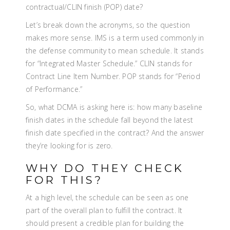
contractual/CLIN finish (POP) date?
Let’s break down the acronyms, so the question
makes more sense. IMS is a term used commonly in
the defense community to mean schedule. It stands
for “Integrated Master Schedule.” CLIN stands for
Contract Line Item Number. POP stands for “Period
of Performance.”
So, what DCMA is asking here is: how many baseline
finish dates in the schedule fall beyond the latest
finish date specified in the contract? And the answer
they’re looking for is zero.
WHY DO THEY CHECK
FOR THIS?
At a high level, the schedule can be seen as one
part of the overall plan to fulfill the contract. It
should present a credible plan for building the