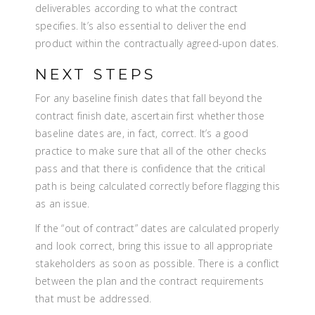
deliverables according to what the contract
specifies. It’s also essential to deliver the end
product within the contractually agreed-upon dates.
NEXT STEPS
For any baseline finish dates that fall beyond the
contract finish date, ascertain first whether those
baseline dates are, in fact, correct. It’s a good
practice to make sure that all of the other checks
pass and that there is confidence that the critical
path is being calculated correctly before flagging this
as an issue.
If the “out of contract” dates are calculated properly
and look correct, bring this issue to all appropriate
stakeholders as soon as possible. There is a conflict
between the plan and the contract requirements
that must be addressed.