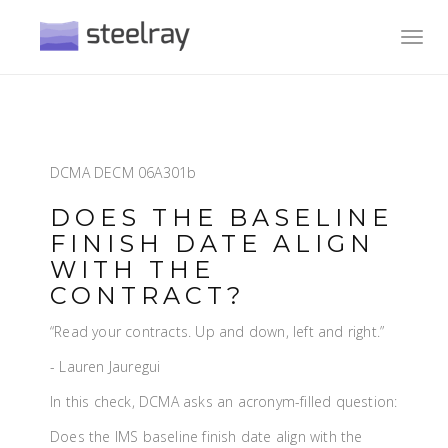
Toggl
navig
DCMA DECM 06A301b
DOES THE BASELINE
FINISH DATE ALIGN
WITH THE
CONTRACT?
“Read your contracts. Up and down, left and right.”
- Lauren Jauregui
In this check, DCMA asks an acronym-filled question:
Does the IMS baseline finish date align with the