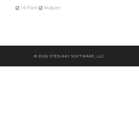
14 Point
Analyzer
© 2026 STEELRAY SOFTWARE, LLC.