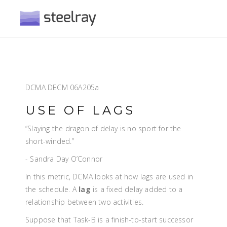
DCMA DECM 06A205a
USE OF LAGS
“Slaying the dragon of delay is no sport for the
short-winded.”
- Sandra Day O’Connor
In this metric, DCMA looks at how lags are used in
the schedule. A
lag
is a fixed delay added to a
relationship between two activities.
Suppose that Task-B is a finish-to-start successor