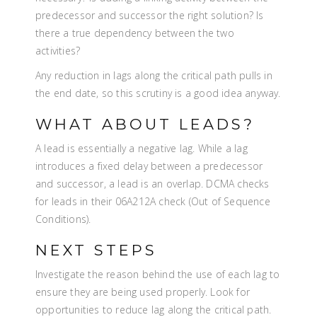
predecessor and successor the right solution? Is
there a true dependency between the two
activities?
Any reduction in lags along the critical path pulls in
the end date, so this scrutiny is a good idea anyway.
WHAT ABOUT LEADS?
A lead is essentially a negative lag. While a lag
introduces a fixed delay between a predecessor
and successor, a lead is an overlap. DCMA checks
for leads in their 06A212A check (Out of Sequence
Conditions).
NEXT STEPS
Investigate the reason behind the use of each lag to
ensure they are being used properly. Look for
opportunities to reduce lag along the critical path.