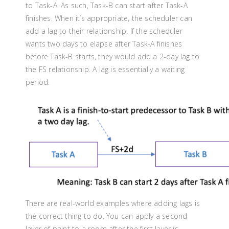
to Task-A. As such, Task-B can start after Task-A
finishes. When it’s appropriate, the scheduler can
add a lag to their relationship. If the scheduler
wants two days to elapse after Task-A finishes
before Task-B starts, they would add a 2-day lag to
the FS relationship. A lag is essentially a waiting
period.
There are real-world examples where adding lags is
the correct thing to do. You can apply a second
layer of paint to a room after the first layer is