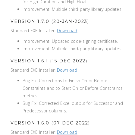
for High Duration and High Float.
Improvement: Multiple third-party library updates.
VERSION 1.7.0 (20-JAN-2023)
Standard EXE Installer:
Download
Improvement: Updated code-signing certificate.
Improvement: Multiple third-party library updates.
VERSION 1.6.1 (15-DEC-2022)
Standard EXE Installer:
Download
Bug Fix: Corrections to Finish On or Before
Constraints and to Start On or Before Constraints
metrics.
Bug Fix: Corrected Excel output for Successor and
Predecessor columns.
VERSION 1.6.0 (07-DEC-2022)
Standard EXE Installer:
Download