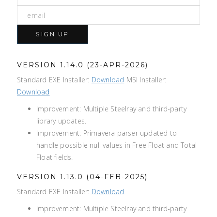
SIGN UP
VERSION 1.14.0 (23-APR-2026)
Standard EXE Installer:
Download
MSI Installer:
Download
Improvement: Multiple Steelray and third-party
library updates.
Improvement: Primavera parser updated to
handle possible null values in Free Float and Total
Float fields.
VERSION 1.13.0 (04-FEB-2025)
Standard EXE Installer:
Download
Improvement: Multiple Steelray and third-party