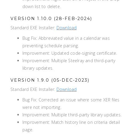
down list to delete.
VERSION 1.10.0 (28-FEB-2024)
Standard EXE Installer:
Download
Bug Fix: Abbreviated value in a calendar was
preventing schedule parsing.
Improvement: Updated code-signing certificate.
Improvement: Multiple Steelray and third-party
library updates.
VERSION 1.9.0 (05-DEC-2023)
Standard EXE Installer:
Download
Bug Fix: Corrected an issue where some XER files
were not importing.
Improvement: Multiple third-party library updates.
Improvement: Match history line on criteria detail
page.