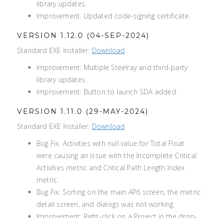
library updates.
Improvement: Updated code-signing certificate.
VERSION 1.12.0 (04-SEP-2024)
Standard EXE Installer:
Download
Improvement: Multiple Steelray and third-party
library updates.
Improvement: Button to launch SDA added.
VERSION 1.11.0 (29-MAY-2024)
Standard EXE Installer:
Download
Bug Fix: Activities with null value for Total Float
were causing an issue with the Incomplete Critical
Activities metric and Critical Path Length Index
metric.
Bug Fix: Sorting on the main AP6 screen, the metric
detail screen, and dialogs was not working.
Improvement: Right-click on a Project in the drop-