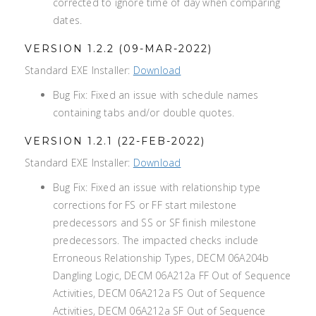
corrected to ignore time of day when comparing
dates.
VERSION 1.2.2 (09-MAR-2022)
Standard EXE Installer:
Download
Bug Fix: Fixed an issue with schedule names
containing tabs and/or double quotes.
VERSION 1.2.1 (22-FEB-2022)
Standard EXE Installer:
Download
Bug Fix: Fixed an issue with relationship type
corrections for FS or FF start milestone
predecessors and SS or SF finish milestone
predecessors. The impacted checks include
Erroneous Relationship Types, DECM 06A204b
Dangling Logic, DECM 06A212a FF Out of Sequence
Activities, DECM 06A212a FS Out of Sequence
Activities, DECM 06A212a SF Out of Sequence