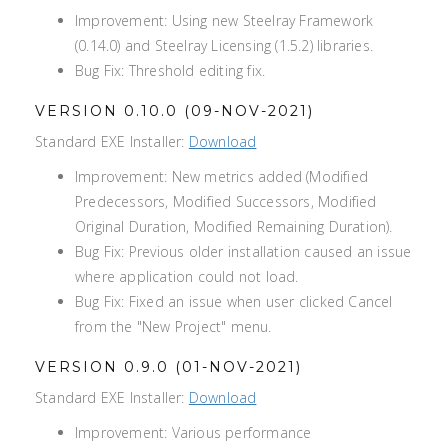
Improvement: Using new Steelray Framework
(0.14.0) and Steelray Licensing (1.5.2) libraries.
Bug Fix: Threshold editing fix.
VERSION 0.10.0 (09-NOV-2021)
Standard EXE Installer:
Download
Improvement: New metrics added (Modified
Predecessors, Modified Successors, Modified
Original Duration, Modified Remaining Duration).
Bug Fix: Previous older installation caused an issue
where application could not load.
Bug Fix: Fixed an issue when user clicked Cancel
from the "New Project" menu.
VERSION 0.9.0 (01-NOV-2021)
Standard EXE Installer:
Download
Improvement: Various performance