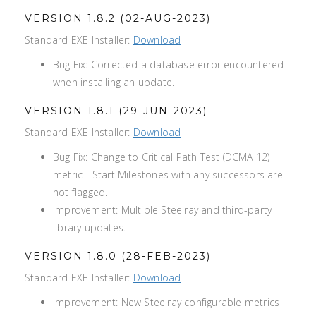
VERSION 1.8.2 (02-AUG-2023)
Standard EXE Installer:
Download
Bug Fix: Corrected a database error encountered
when installing an update.
VERSION 1.8.1 (29-JUN-2023)
Standard EXE Installer:
Download
Bug Fix: Change to Critical Path Test (DCMA 12)
metric - Start Milestones with any successors are
not flagged.
Improvement: Multiple Steelray and third-party
library updates.
VERSION 1.8.0 (28-FEB-2023)
Standard EXE Installer:
Download
Improvement: New Steelray configurable metrics