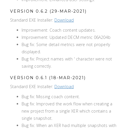
VERSION 0.6.2 (29-MAR-2021)
Standard EXE Installer:
Download
Improvement: Coach content updates.
Improvement: Updated DECM metric 06A204b
Bug fix: Some detail metrics were not properly
displayed.
Bug fix: Project names with ' character were not
saving correctly.
VERSION 0.6.1 (18-MAR-2021)
Standard EXE Installer:
Download
Bug fix: Missing coach content.
Bug fix: Improved the work flow when creating a
new project from a single XER which contains a
single snapshot.
Bug fix: When an XER had multiple snapshots with