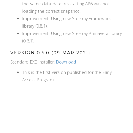
the same data date, re-starting AP6 was not
loading the correct snapshot.
Improvement: Using new Steelray Framework
library (0.8.1).
Improvement: Using new Steelray Primavera library
(0.6.1).
VERSION 0.5.0 (09-MAR-2021)
Standard EXE Installer:
Download
This is the first version published for the Early
Access Program.