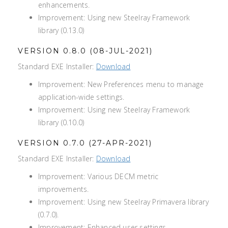
enhancements.
Improvement: Using new Steelray Framework
library (0.13.0)
VERSION 0.8.0 (08-JUL-2021)
Standard EXE Installer:
Download
Improvement: New Preferences menu to manage
application-wide settings.
Improvement: Using new Steelray Framework
library (0.10.0)
VERSION 0.7.0 (27-APR-2021)
Standard EXE Installer:
Download
Improvement: Various DECM metric
improvements.
Improvement: Using new Steelray Primavera library
(0.7.0).
Improvement: Enhanced user settings.