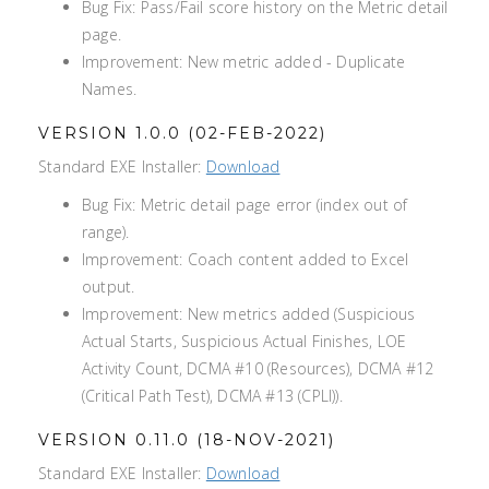
Bug Fix: Pass/Fail score history on the Metric detail
page.
Improvement: New metric added - Duplicate
Names.
VERSION 1.0.0 (02-FEB-2022)
Standard EXE Installer:
Download
Bug Fix: Metric detail page error (index out of
range).
Improvement: Coach content added to Excel
output.
Improvement: New metrics added (Suspicious
Actual Starts, Suspicious Actual Finishes, LOE
Activity Count, DCMA #10 (Resources), DCMA #12
(Critical Path Test), DCMA #13 (CPLI)).
VERSION 0.11.0 (18-NOV-2021)
Standard EXE Installer:
Download