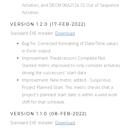
Activities, and DECM 06A212a SS Out of Sequence
Activities.
VERSION 1.2.0 (17-FEB-2022)
Standard EXE Installer:
Download
Bug Fix: Corrected formatting of Date/Time values
in Excel output.
Improvement: Predecessors Complete Not
Started metric improved to only consider activities
driving the successors' start date.
Improvement: New metric added - Suspicious
Project Planned Start. This metric checks that a
project's planned start date is within a valid work
shift for that schedule.
VERSION 1.1.0 (08-FEB-2022)
Standard EXE Installer:
Download