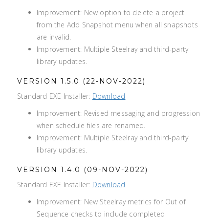
Improvement: New option to delete a project
from the Add Snapshot menu when all snapshots
are invalid.
Improvement: Multiple Steelray and third-party
library updates.
VERSION 1.5.0 (22-NOV-2022)
Standard EXE Installer:
Download
Improvement: Revised messaging and progression
when schedule files are renamed.
Improvement: Multiple Steelray and third-party
library updates.
VERSION 1.4.0 (09-NOV-2022)
Standard EXE Installer:
Download
Improvement: New Steelray metrics for Out of
Sequence checks to include completed