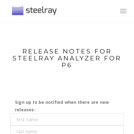
Toggl
navig
RELEASE NOTES FOR
STEELRAY ANALYZER FOR
P6
Sign up to be notified when there are new
releases: