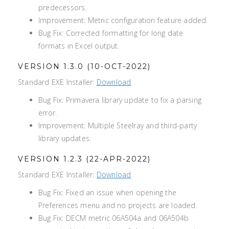
predecessors.
Improvement: Metric configuration feature added.
Bug Fix: Corrected formatting for long date
formats in Excel output.
VERSION 1.3.0 (10-OCT-2022)
Standard EXE Installer:
Download
Bug Fix: Primavera library update to fix a parsing
error.
Improvement: Multiple Steelray and third-party
library updates.
VERSION 1.2.3 (22-APR-2022)
Standard EXE Installer:
Download
Bug Fix: Fixed an issue when opening the
Preferences menu and no projects are loaded.
Bug Fix: DECM metric 06A504a and 06A504b