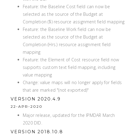
Feature: the Baseline Cost field can now be
selected as the source of the Budget at
Completion ($) resource assignment field mapping
Feature: the Baseline Work field can now be
selected as the source of the Budget at
Completion (Hrs.) resource assignment field
mapping
Feature: the Element of Cost resource field now
supports custom text field mapping, including
value mapping
Change: value maps will no longer apply for fields
that are marked "(not exported)"
VERSION 2020.4.9
22-APR-2020
Major release, updated for the IPMDAR March
2020 DID.
VERSION 2018.10.8