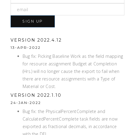
SIGN UP
VERSION 2022.4.12
13-APR-2022
Bug fix: Picking Baseline Work as the field mapping
for resource assignment Budget at Completion
(Hrs.) will no longer cause the export to fail when
there are resource assignments with a Type of
Material or Cost.
VERSION 2022.1.10
24-JAN-2022
Bug fix: the PhysicalPercentComplete and
CalculatedPercentComplete task fields are now
exported as fractional decimals, in accordance
with the DEI