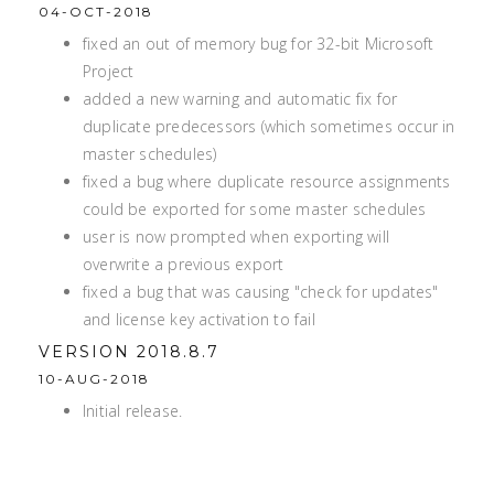
04-OCT-2018
fixed an out of memory bug for 32-bit Microsoft
Project
added a new warning and automatic fix for
duplicate predecessors (which sometimes occur in
master schedules)
fixed a bug where duplicate resource assignments
could be exported for some master schedules
user is now prompted when exporting will
overwrite a previous export
fixed a bug that was causing "check for updates"
and license key activation to fail
VERSION 2018.8.7
10-AUG-2018
Initial release.