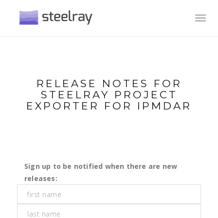
Toggl
navig
RELEASE NOTES FOR
STEELRAY PROJECT
EXPORTER FOR IPMDAR
Sign up to be notified when there are new
releases: