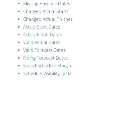
Missing Baseline Dates
Changed Actual Starts
Changed Actual Finishes
Actual Start Dates
Actual Finish Dates
Valid Actual Dates
Valid Forecast Dates
Riding Forecast Dates
Invalid Schedule Margin
Schedule Visibility Tasks