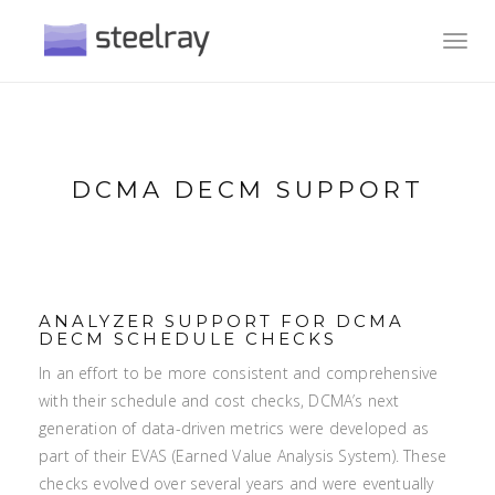
Toggl
navig
DCMA DECM SUPPORT
ANALYZER SUPPORT FOR DCMA
DECM SCHEDULE CHECKS
In an effort to be more consistent and comprehensive
with their schedule and cost checks, DCMA’s next
generation of data-driven metrics were developed as
part of their EVAS (Earned Value Analysis System). These
checks evolved over several years and were eventually