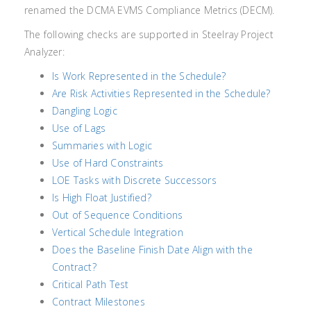
renamed the DCMA EVMS Compliance Metrics (DECM).
The following checks are supported in Steelray Project
Analyzer:
Is Work Represented in the Schedule?
Are Risk Activities Represented in the Schedule?
Dangling Logic
Use of Lags
Summaries with Logic
Use of Hard Constraints
LOE Tasks with Discrete Successors
Is High Float Justified?
Out of Sequence Conditions
Vertical Schedule Integration
Does the Baseline Finish Date Align with the
Contract?
Critical Path Test
Contract Milestones